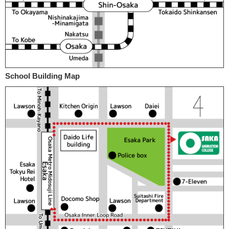
School Building Map