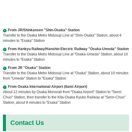
From JR/Shinkansen "Shin-Osaka" Station
Transfer to the Osaka Metro Midosuji Line at "Shin-Osaka" Station, about 4
minutes to "Esaka" Station
From Hankyu Railway/Hanshin Electric Railway "Osaka-Umeda" Station
Transfer to the Osaka Metro Midosuji Line at "Osaka-Umeda" Station, about 10
minutes to "Esaka" Station
From JR "Osaka" Station
Transfer to the Osaka Metro Midosuji Line at "Osaka" Station, about 10 minutes
from "Umeda" Station to "Esaka" Station
From Osaka International Airport (Itami Airport)
About 12 minutes by Osaka Monorail from "Osaka Airport" Station to "Senri-
Chuo" Station, then transfer to the Kita-Osaka Kyuko Railway at "Senri-Chuo"
Station, about 9 minutes to "Esaka" Station
Contact Us