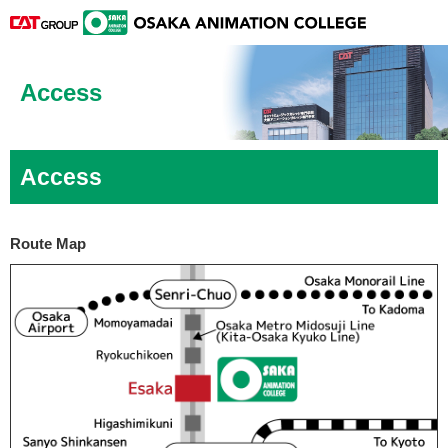
Access
Access
Route Map