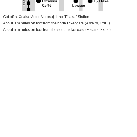
Get off at Osaka Metro Midosuji Line "Esaka" Station
About 3 minutes on foot from the north ticket gate (A stairs, Exit 1)
About 5 minutes on foot from the south ticket gate (F stairs, Exit 6)