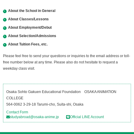
About the School in General
About Classes/Lessons
About Employment/Debut
About Selection/Admissions
About Tuition Fees, etc.
Please feel free to send your questions or inquiries to the email address or toll-
free number below at any time. Please also do not hesitate to request a
weekday class visit.
Osaka Sohto Gakuen Educational Foundation OSAKA ANIMATION
COLLEGE
564-0062 3-29-18 Tarumi-cho, Suita-shi, Osaka
Contact Form
studyabroad@osaka-anime.jp
Official LINE Account